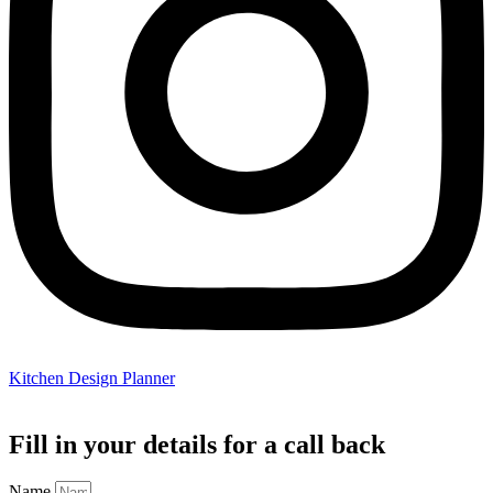
Kitchen Design Planner
Fill in your details for a call back
Name