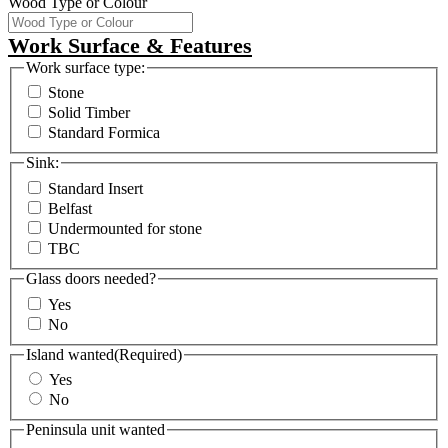
Wood Type or Colour
Work Surface & Features
Work surface type:
Stone
Solid Timber
Standard Formica
Sink:
Standard Insert
Belfast
Undermounted for stone
TBC
Glass doors needed?
Yes
No
Island wanted
(Required)
Yes
No
Peninsula unit wanted