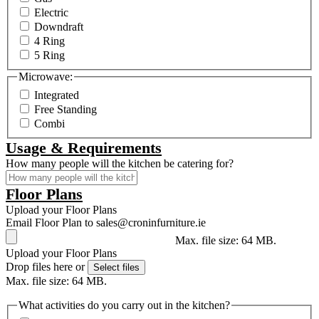
Electric
Downdraft
4 Ring
5 Ring
Microwave:
Integrated
Free Standing
Combi
Usage & Requirements
How many people will the kitchen be catering for?
Floor Plans
Upload your Floor Plans
Email Floor Plan to sales@croninfurniture.ie
Max. file size: 64 MB.
Upload your Floor Plans
Drop files here or
Select files
Max. file size: 64 MB.
What activities do you carry out in the kitchen?