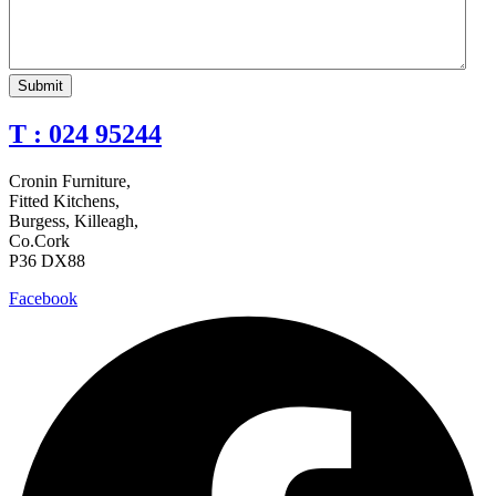
T : 024 95244
Cronin Furniture,
Fitted Kitchens,
Burgess, Killeagh,
Co.Cork
P36 DX88
Facebook