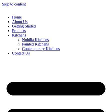
Skip to content
Home
About Us
Getting Started
Products
Kitchens
Nobilia Kitchens
Painted Kitchens
Contemporary Kitchens
Contact Us