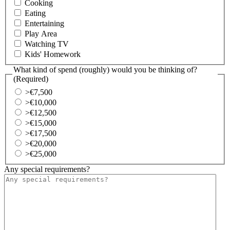
Cooking
Eating
Entertaining
Play Area
Watching TV
Kids' Homework
What kind of spend (roughly) would you be thinking of?
(Required)
>€7,500
>€10,000
>€12,500
>€15,000
>€17,500
>€20,000
>€25,000
Any special requirements?