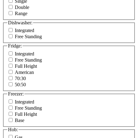
Single
Double
Range
Dishwasher:
Integrated
Free Standing
Fridge:
Integrated
Free Standing
Full Height
American
70:30
50:50
Freezer:
Integrated
Free Standing
Full Height
Base
Hob:
Gas