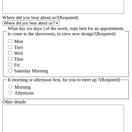
Where did you hear about us?
(Required)
What day (or days ) of the week, suits best for an appointment,
to come to the showroom, to view new design?
(Required)
Mon
Tues
Wed
Thur
Fri
Saturday Morning
Is morning or afternoon best, for you to meet up ?
(Required)
Morning
Afternoon
Other details