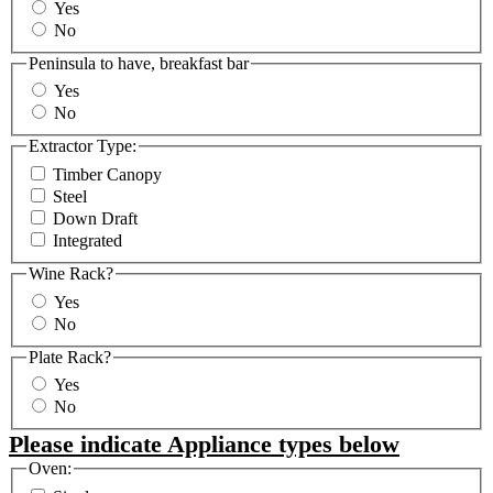
Yes
No
Peninsula to have, breakfast bar
Yes
No
Extractor Type:
Timber Canopy
Steel
Down Draft
Integrated
Wine Rack?
Yes
No
Plate Rack?
Yes
No
Please indicate Appliance types below
Oven: