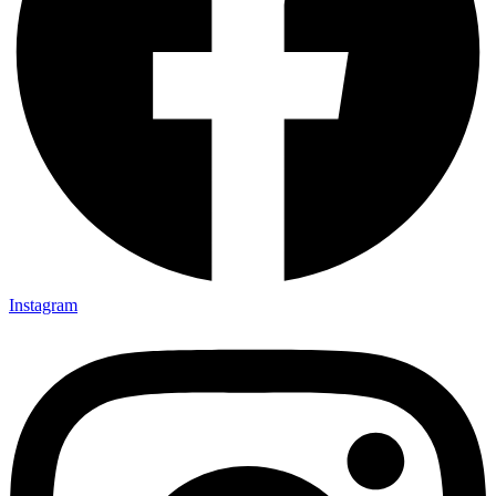
Instagram