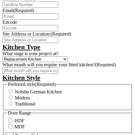
Email
(Required)
Eircode
Site Address or Location:
(Required)
Kitchen Type
What stage is your project at?
What month will you require your fitted kitchen?
(Required)
Kitchen Style
Preferred style
(Required)
Nobilia German Kitchen
Modern
Traditional
Door Range
HDF
MDF