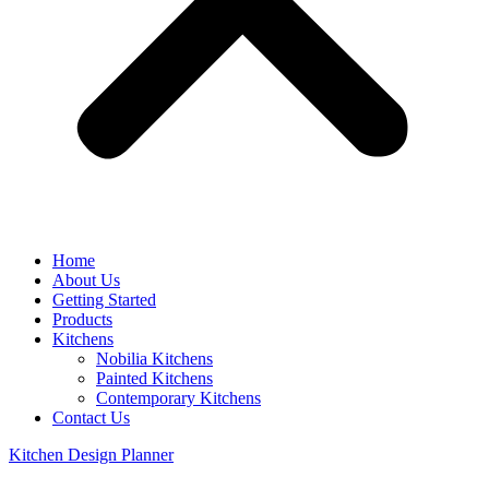
Home
About Us
Getting Started
Products
Kitchens
Nobilia Kitchens
Painted Kitchens
Contemporary Kitchens
Contact Us
Kitchen Design Planner