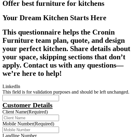
Offer best furniture for kitchens
Your Dream Kitchen Starts Here
This questionnaire helps the Cronin
Furniture team plan, quote, and design
your perfect kitchen. Share details about
your space, skipping sections that don’t
apply. Contact us with any questions—
we’re here to help!
LinkedIn
This field is for validation purposes and should be left unchanged.
Customer Details
Client Name
(Required)
Mobile Number
(Required)
Landline Number