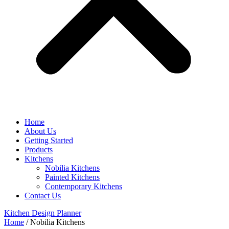
Home
About Us
Getting Started
Products
Kitchens
Nobilia Kitchens
Painted Kitchens
Contemporary Kitchens
Contact Us
Kitchen Design Planner
Home
/
Nobilia Kitchens