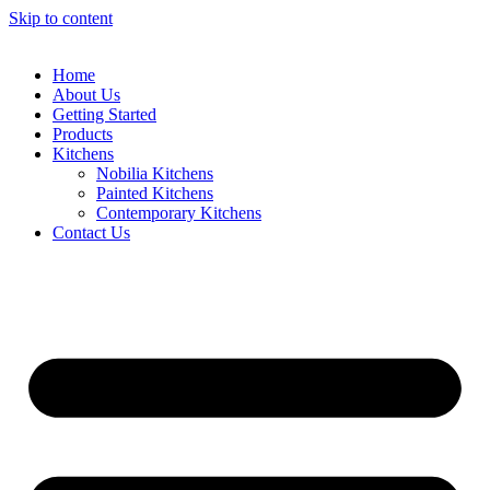
Skip to content
Home
About Us
Getting Started
Products
Kitchens
Nobilia Kitchens
Painted Kitchens
Contemporary Kitchens
Contact Us