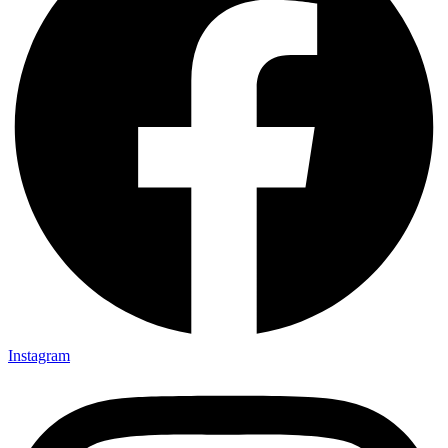
Instagram