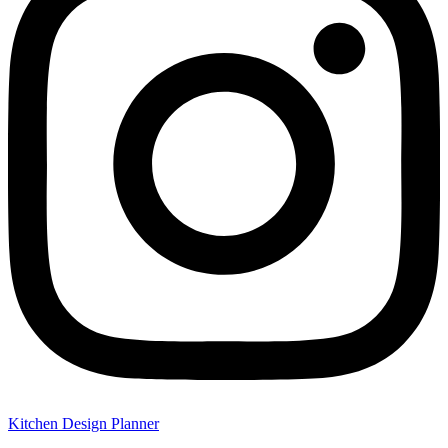
Kitchen Design Planner