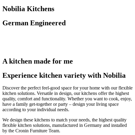
Nobilia Kitchens
German Engineered
A kitchen made for me
Experience kitchen variety with Nobilia
Discover the perfect feel-good space for your home with our flexible
kitchen solutions. Versatile in design, our kitchens offer the highest
quality, comfort and functionality. Whether you want to cook, enjoy,
have a family get-together or party – design your living space
according to your individual needs.
We design these kitchens to match your needs, the highest quality
flexible kitchen solutions, manufactured in Germany and installed
by the Cronin Furniture Team.