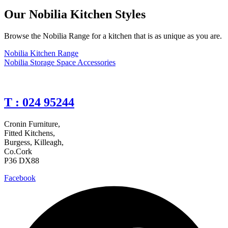
Our Nobilia Kitchen Styles
Browse the Nobilia Range for a kitchen that is as unique as you are.
Nobilia Kitchen Range
Nobilia Storage Space Accessories
T : 024 95244
Cronin Furniture,
Fitted Kitchens,
Burgess, Killeagh,
Co.Cork
P36 DX88
Facebook